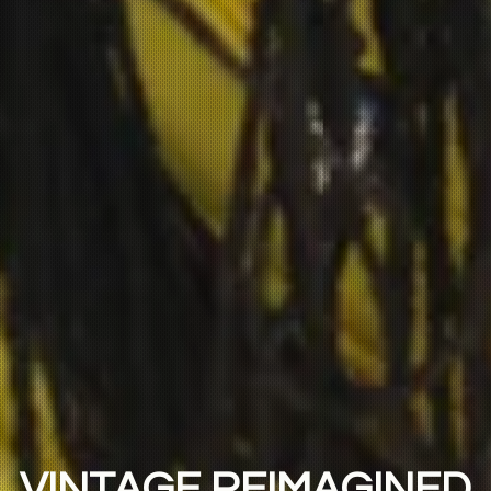
VINTAGE REIMAGINED