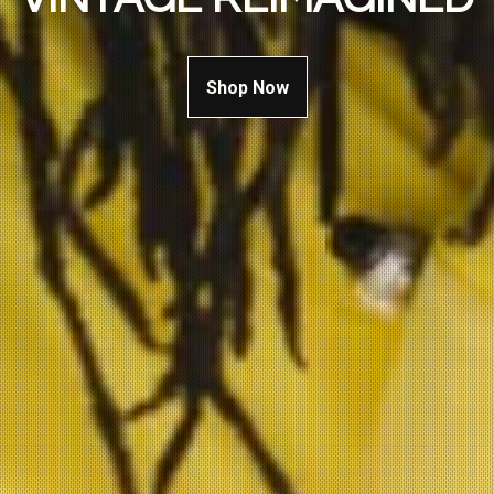
Shop Now